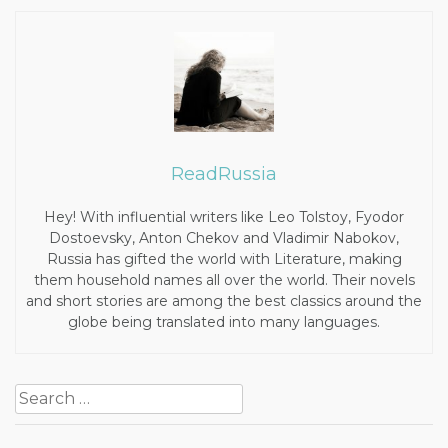
ReadRussia
Hey! With influential writers like Leo Tolstoy, Fyodor
Dostoevsky, Anton Chekov and Vladimir Nabokov,
Russia has gifted the world with Literature, making
them household names all over the world. Their novels
and short stories are among the best classics around the
globe being translated into many languages.
Post
Search
navigation
for: