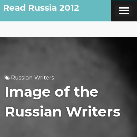
Skip
Read Russia 2012
to
content
Russian Writers
Image of the
Russian Writers