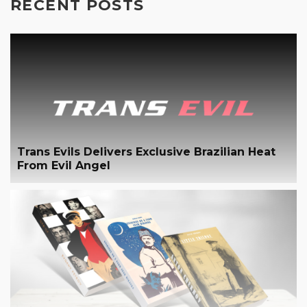
RECENT POSTS
Trans Evils Delivers Exclusive Brazilian Heat
From Evil Angel