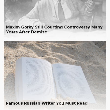
Maxim Gorky Still Courting Controversy Many
Years After Demise
Famous Russian Writer You Must Read