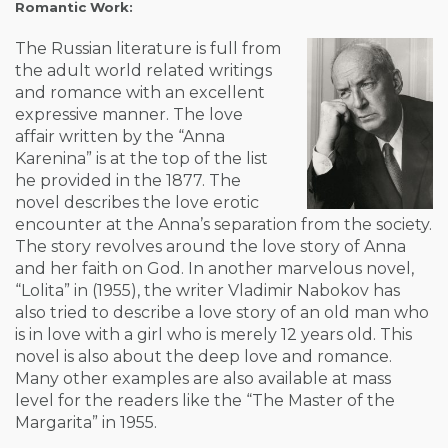
Romantic Work:
The Russian literature is full from
the adult world related writings
and romance with an excellent
expressive manner. The love
affair written by the “Anna
Karenina” is at the top of the list
he provided in the 1877. The
novel describes the love erotic
encounter at the Anna’s separation from the society.
The story revolves around the love story of Anna
and her faith on God. In another marvelous novel,
“Lolita” in (1955), the writer Vladimir Nabokov has
also tried to describe a love story of an old man who
is in love with a girl who is merely 12 years old. This
novel is also about the deep love and romance.
Many other examples are also available at mass
level for the readers like the “The Master of the
Margarita” in 1955.