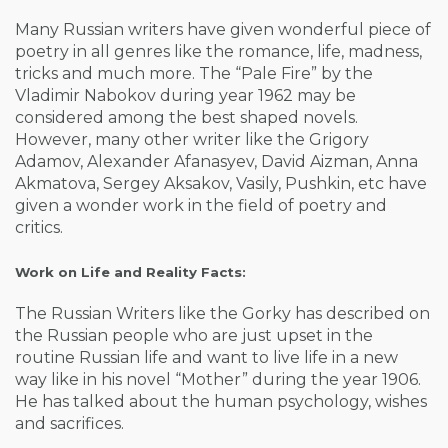
Many Russian writers have given wonderful piece of
poetry in all genres like the romance, life, madness,
tricks and much more. The “Pale Fire” by the
Vladimir Nabokov during year 1962 may be
considered among the best shaped novels.
However, many other writer like the Grigory
Adamov, Alexander Afanasyev, David Aizman, Anna
Akmatova, Sergey Aksakov, Vasily, Pushkin, etc have
given a wonder work in the field of poetry and
critics.
Work on Life and Reality Facts:
The Russian Writers like the Gorky has described on
the Russian people who are just upset in the
routine Russian life and want to live life in a new
way like in his novel “Mother” during the year 1906.
He has talked about the human psychology, wishes
and sacrifices.