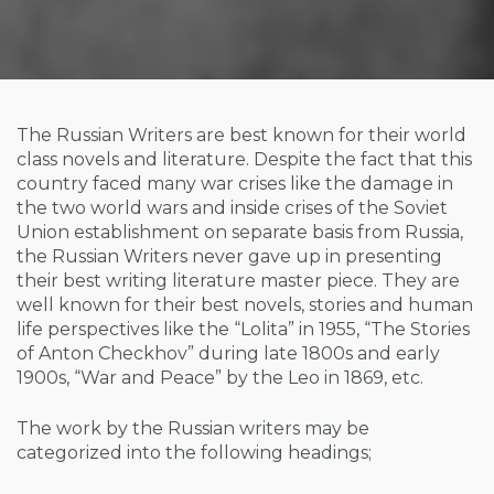
The Russian Writers are best known for their world
class novels and literature. Despite the fact that this
country faced many war crises like the damage in
the two world wars and inside crises of the Soviet
Union establishment on separate basis from Russia,
the Russian Writers never gave up in presenting
their best writing literature master piece. They are
well known for their best novels, stories and human
life perspectives like the “Lolita” in 1955, “The Stories
of Anton Checkhov” during late 1800s and early
1900s, “War and Peace” by the Leo in 1869, etc.
The work by the Russian writers may be
categorized into the following headings;