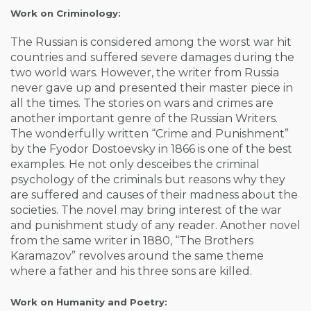
Work on Criminology:
The Russian is considered among the worst war hit
countries and suffered severe damages during the
two world wars. However, the writer from Russia
never gave up and presented their master piece in
all the times. The stories on wars and crimes are
another important genre of the Russian Writers.
The wonderfully written “Crime and Punishment”
by the Fyodor Dostoevsky in 1866 is one of the best
examples. He not only desceibes the criminal
psychology of the criminals but reasons why they
are suffered and causes of their madness about the
societies. The novel may bring interest of the war
and punishment study of any reader. Another novel
from the same writer in 1880, “The Brothers
Karamazov” revolves around the same theme
where a father and his three sons are killed.
Work on Humanity and Poetry: