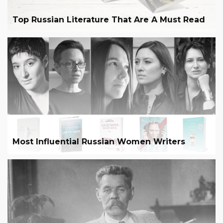
Top Russian Literature That Are A Must Read
Most Influential Russian Women Writers