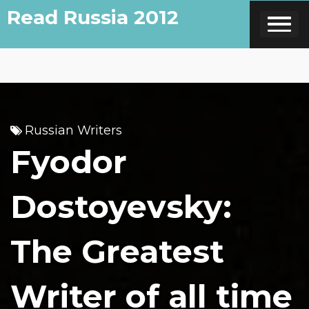
Skip
Read Russia 2012
to
content
Russian Writers
Fyodor
Dostoyevsky:
The Greatest
Writer of all time