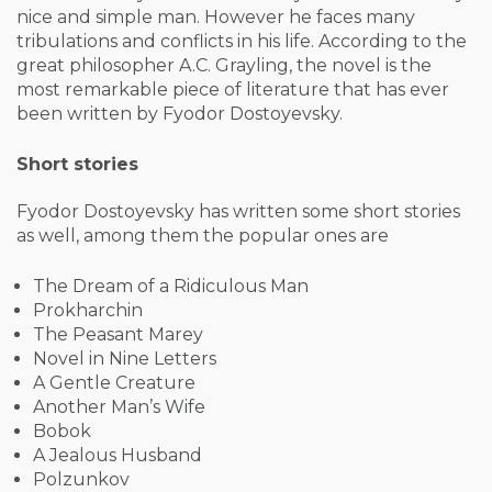
nice and simple man. However he faces many
tribulations and conflicts in his life. According to the
great philosopher A.C. Grayling, the novel is the
most remarkable piece of literature that has ever
been written by Fyodor Dostoyevsky.
Short stories
Fyodor Dostoyevsky has written some short stories
as well, among them the popular ones are
The Dream of a Ridiculous Man
Prokharchin
The Peasant Marey
Novel in Nine Letters
A Gentle Creature
Another Man’s Wife
Bobok
A Jealous Husband
Polzunkov