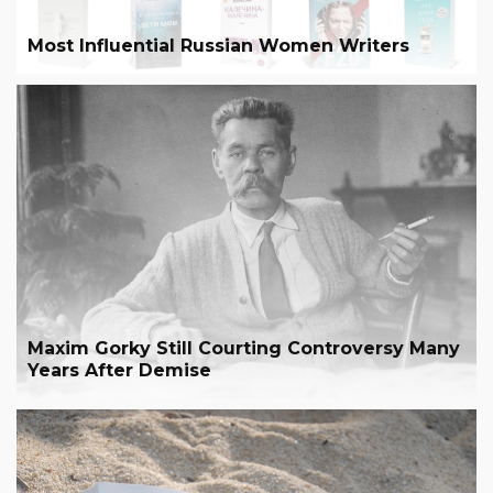
Most Influential Russian Women Writers
Maxim Gorky Still Courting Controversy Many
Years After Demise