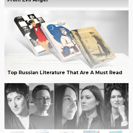
Top Russian Literature That Are A Must Read