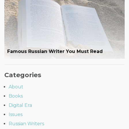
Famous Russian Writer You Must Read
Categories
About
Books
Digital Era
Issues
Russian Writers