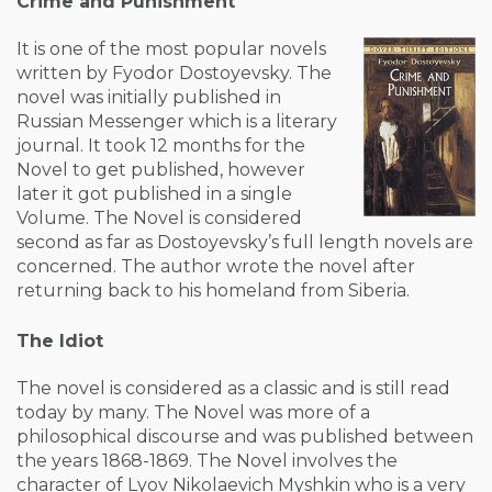
Crime and Punishment
It is one of the most popular novels
written by Fyodor Dostoyevsky. The
novel was initially published in
Russian Messenger which is a literary
journal. It took 12 months for the
Novel to get published, however
later it got published in a single
Volume. The Novel is considered
second as far as Dostoyevsky’s full length novels are
concerned. The author wrote the novel after
returning back to his homeland from Siberia.
The Idiot
The novel is considered as a classic and is still read
today by many. The Novel was more of a
philosophical discourse and was published between
the years 1868-1869. The Novel involves the
character of Lyov Nikolaevich Myshkin who is a very