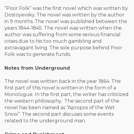
“Poor Folk” was the first novel which was written by
Dostoyevsky. The novel was written by the author
in 9 months. The novel was published between the
years 1844-1845. The novel was written when the
author was suffering from some serious financial
crises due to his too much gambling and
extravagant living. The sole purpose behind Poor
Folk was to generate funds.
Notes from Underground
The novel was written back in the year 1864. The
first part of this novel is written in the form of a
Monologue. In the first part, the writer has criticized
the western philosophy. The second part of the
novel has been named as “Apropos of the Wet
Snow”. The second part discuses some events
related to the underground man.