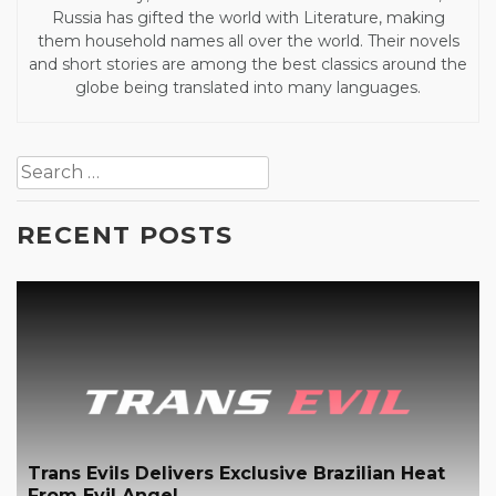
Russia has gifted the world with Literature, making
them household names all over the world. Their novels
and short stories are among the best classics around the
globe being translated into many languages.
Post
Search
navigation
for:
RECENT POSTS
Trans Evils Delivers Exclusive Brazilian Heat
From Evil Angel