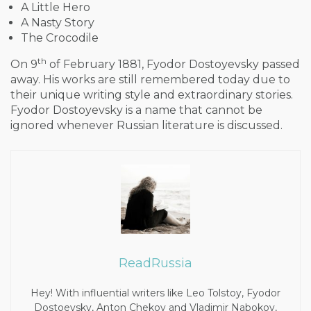
A Little Hero
A Nasty Story
The Crocodile
th
On 9
of February 1881, Fyodor Dostoyevsky passed
away. His works are still remembered today due to
their unique writing style and extraordinary stories.
Fyodor Dostoyevsky is a name that cannot be
ignored whenever Russian literature is discussed.
ReadRussia
Hey! With influential writers like Leo Tolstoy, Fyodor
Dostoevsky, Anton Chekov and Vladimir Nabokov,