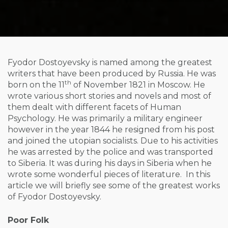
Fyodor Dostoyevsky is named among the greatest
writers that have been produced by Russia. He was
th
born on the 11
of November 1821 in Moscow. He
wrote various short stories and novels and most of
them dealt with different facets of Human
Psychology. He was primarily a military engineer
however in the year 1844 he resigned from his post
and joined the utopian socialists. Due to his activities
he was arrested by the police and was transported
to Siberia. It was during his days in Siberia when he
wrote some wonderful pieces of literature. In this
article we will briefly see some of the greatest works
of Fyodor Dostoyevsky.
Poor Folk